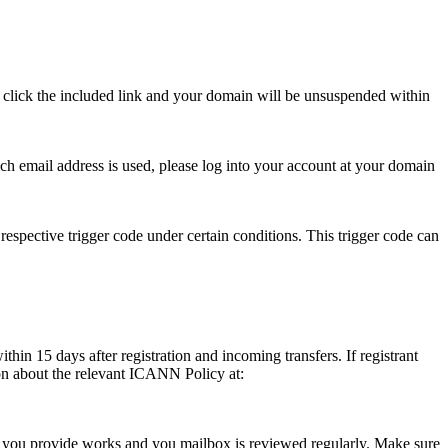
se click the included link and your domain will be unsuspended within
hich email address is used, please log into your account at your domain
respective trigger code under certain conditions. This trigger code can
thin 15 days after registration and incoming transfers. If registrant
ion about the relevant ICANN Policy at:
ess you provide works and you mailbox is reviewed regularly. Make sure