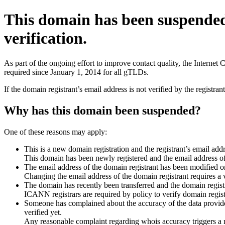
This domain has been suspende
verification.
As part of the ongoing effort to improve contact quality, the Interne
required since January 1, 2014 for all gTLDs.
If the domain registrant’s email address is not verified by the registr
Why has this domain been suspended?
One of these reasons may apply:
This is a new domain registration and the registrant’s email addr
This domain has been newly registered and the email address of t
The email address of the domain registrant has been modified or
Changing the email address of the domain registrant requires a v
The domain has recently been transferred and the domain registra
ICANN registrars are required by policy to verify domain registr
Someone has complained about the accuracy of the data provided 
verified yet.
Any reasonable complaint regarding whois accuracy triggers a req