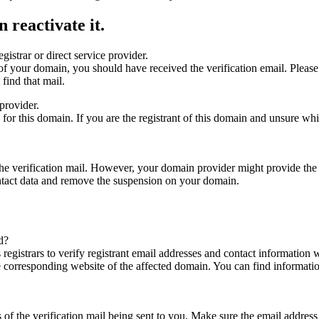
 reactivate it.
gistrar or direct service provider.
ta of your domain, you should have received the verification email. Plea
find that mail.
provider.
ed for this domain. If you are the registrant of this domain and unsure w
n the verification mail. However, your domain provider might provide the 
ontact data and remove the suspension on your domain.
d?
registrars to verify registrant email addresses and contact information wi
he corresponding website of the affected domain. You can find informat
ys of the verification mail being sent to you. Make sure the email addr