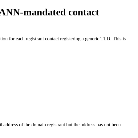
ICANN-mandated contact
on for each registrant contact registering a generic TLD. This is
 address of the domain registrant but the address has not been