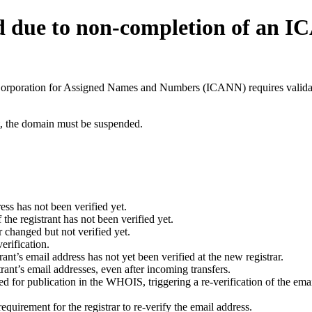
d due to non-completion of an 
t Corporation for Assigned Names and Numbers (ICANN) requires validati
ant, the domain must be suspended.
ess has not been verified yet.
he registrant has not been verified yet.
 changed but not verified yet.
erification.
nt’s email address has not yet been verified at the new registrar.
ant’s email addresses, even after incoming transfers.
for publication in the WHOIS, triggering a re-verification of the email
uirement for the registrar to re-verify the email address.