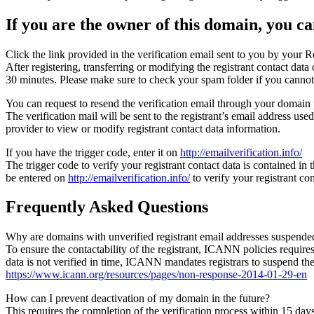
If you are the owner of this domain, you can
Click the link provided in the verification email sent to you by your Re
After registering, transferring or modifying the registrant contact da
30 minutes. Please make sure to check your spam folder if you cannot 
You can request to resend the verification email through your domain 
The verification mail will be sent to the registrant’s email address us
provider to view or modify registrant contact data information.
If you have the trigger code, enter it on
http://emailverification.info/
The trigger code to verify your registrant contact data is contained i
be entered on
http://emailverification.info/
to verify your registrant c
Frequently Asked Questions
Why are domains with unverified registrant email addresses suspende
To ensure the contactability of the registrant, ICANN policies requires 
data is not verified in time, ICANN mandates registrars to suspend t
https://www.icann.org/resources/pages/non-response-2014-01-29-en
How can I prevent deactivation of my domain in the future?
This requires the completion of the verification process within 15 da