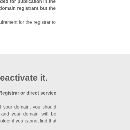
ed for publication in the
 domain registrant but the
rement for the registrar to
eactivate it.
Registrar or direct service
a of your domain, you should
nk and your domain will be
der if you cannot find that