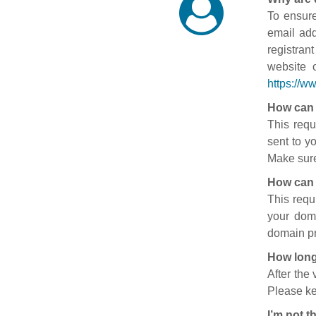
To ensure
email add
registran
website 
https://w
How can 
This requ
sent to y
Make sure
How can 
This requ
your doma
domain pr
How long
After the
Please ke
I’m not t