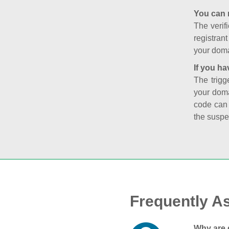
You can 
The verifi
registran
your doma
If you ha
The trigg
your doma
code can
the suspe
Frequently A
Why are 