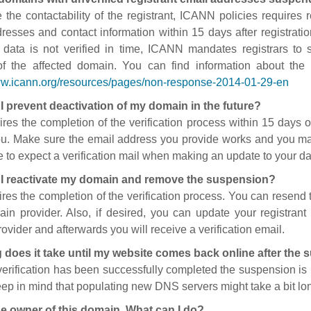
 the contactability of the registrant, ICANN policies requires re
resses and contact information within 15 days after registratio
t data is not verified in time, ICANN mandates registrars to
of the affected domain. You can find information about the
ww.icann.org/resources/pages/non-response-2014-01-29-en
I prevent deactivation of my domain in the future?
ires the completion of the verification process within 15 days of
ou. Make sure the email address you provide works and you mai
 to expect a verification mail when making an update to your da
I reactivate my domain and remove the suspension?
ires the completion of the verification process. You can resend t
in provider. Also, if desired, you can update your registrant 
ovider and afterwards you will receive a verification email.
 does it take until my website comes back online after the
 verification has been successfully completed the suspension i
ep in mind that populating new DNS servers might take a bit l
he owner of this domain. What can I do?