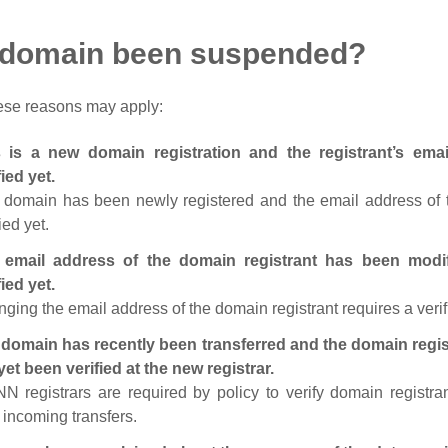
 domain been suspended?
ese reasons may apply:
s is a new domain registration and the registrant’s em
fied yet.
 domain has been newly registered and the email address of t
ied yet.
 email address of the domain registrant has been modi
fied yet.
ging the email address of the domain registrant requires a verif
domain has recently been transferred and the domain regis
yet been verified at the new registrar.
N registrars are required by policy to verify domain registra
r incoming transfers.