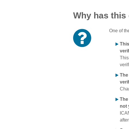
Why has this
One of th
Thi
veri
This
verif
The
veri
Chan
The 
not 
ICAN
afte