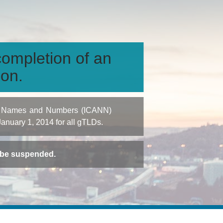
ompletion of an
ion.
igned Names and Numbers (ICANN)
 January 1, 2014 for all gTLDs.
t be suspended.