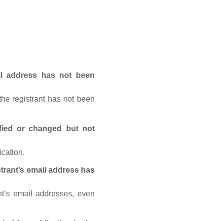
ail address has not been
he registrant has not been
fied or changed but not
ication.
trant’s email address has
nt’s email addresses, even