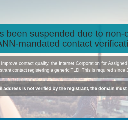
s been suspended due to non-c
NN-mandated contact verificat
to improve contact quality, the Internet Corporation for Ass
istrant contact registering a generic TLD. This is required since
ail address is not verified by the registrant, the domain mus