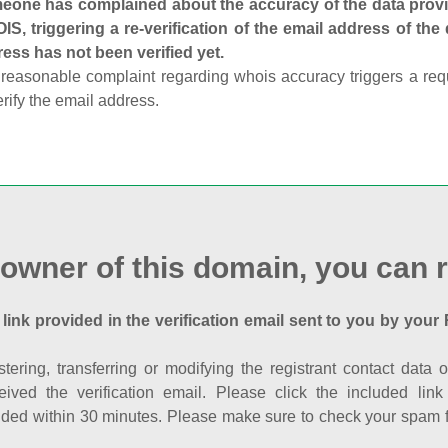
one has complained about the accuracy of the data provid
S, triggering a re-verification of the email address of the
ess has not been verified yet.
reasonable complaint regarding whois accuracy triggers a requi
erify the email address.
 owner of this domain, you can r
 link provided in the verification email sent to you by your 
istering, transferring or modifying the registrant contact dat
eived the verification email. Please click the included li
ed within 30 minutes. Please make sure to check your spam fol