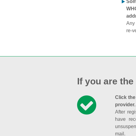
Some
WHOI
addr
Any 
re-v
If you are the
Click the
provider.
After reg
have rec
unsuspend
mail.