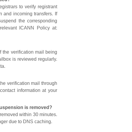
gistrars to verify registrant
n and incoming transfers. If
 suspend the corresponding
 relevant ICANN Policy at:
 the verification mail being
lbox is reviewed regularly.
ta.
he verification mail through
contact information at your
 suspension is removed?
s removed within 30 minutes.
onger due to DNS caching.