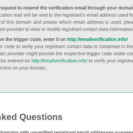
request to resend the verification email through your domai
cation mail will be sent to the registrant’s email address used fo
t of this domain and unsure which email address is used, plea
in provider to view or modify registrant contact data information
ve the trigger code, enter it on
http://emailverification.info/
er code to verify your registrant contact data is contained in th
in provider might provide the respective trigger code under cert
 be entered on
http://emailverification.info/
to verify your regist
nsion on your domain.
sked Questions
domains with unverified registrant email addresses suspe