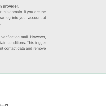
n provider.
r this domain. If you are the
se log into your account at
.
e verification mail. However,
ain conditions. This trigger
rant contact data and remove
nded?