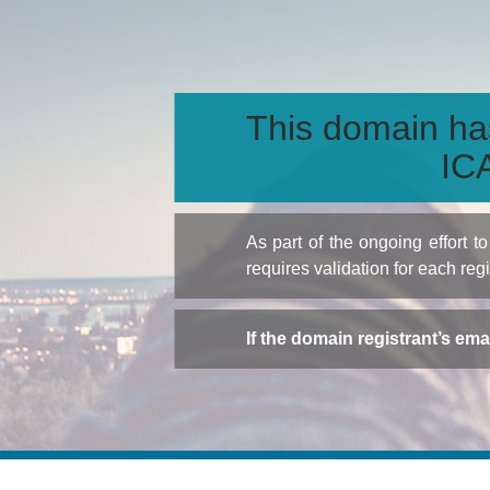
This domain ha
ICA
As part of the ongoing effort 
requires validation for each reg
If the domain registrant’s em