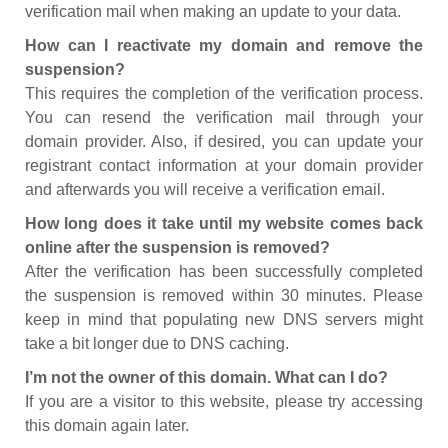
verification mail when making an update to your data.
How can I reactivate my domain and remove the
suspension?
This requires the completion of the verification process.
You can resend the verification mail through your
domain provider. Also, if desired, you can update your
registrant contact information at your domain provider
and afterwards you will receive a verification email.
How long does it take until my website comes back
online after the suspension is removed?
After the verification has been successfully completed
the suspension is removed within 30 minutes. Please
keep in mind that populating new DNS servers might
take a bit longer due to DNS caching.
I’m not the owner of this domain. What can I do?
If you are a visitor to this website, please try accessing
this domain again later.