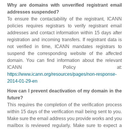
Why are domains with unverified registrant email
addresses suspended?
To ensure the contactability of the registrant, ICANN
policies requires registrars to verify registrant email
addresses and contact information within 15 days after
registration and incoming transfers. If registrant data is
not verified in time, ICANN mandates registrars to
suspend the corresponding website of the affected
domain. You can find information about the relevant
ICANN Policy at:
https://www.icann.org/resources/pages/non-response-
2014-01-29-en
How can I prevent deactivation of my domain in the
future?
This requires the completion of the verification process
within 15 days of the verification mail being sent to you.
Make sure the email address you provide works and you
mailbox is reviewed regularly. Make sure to expect a