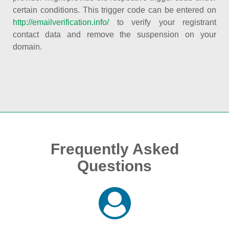
certain conditions. This trigger code can be entered on
http://emailverification.info/
to verify your registrant
contact data and remove the suspension on your
domain.
Frequently Asked
Questions