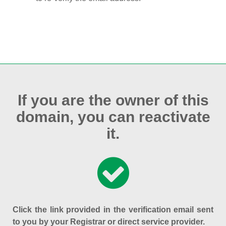
If you are the owner of this
domain, you can reactivate
it.
Click the link provided in the verification email sent
to you by your Registrar or direct service provider.