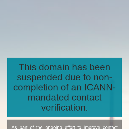
This domain has been
suspended due to non-
completion of an ICANN-
mandated contact
verification.
As part of the ongoing effort to improve contact