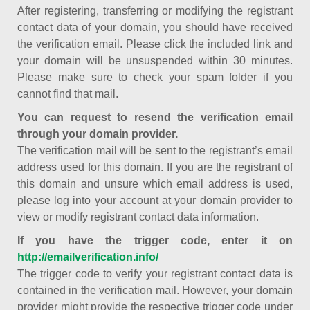
After registering, transferring or modifying the registrant
contact data of your domain, you should have received
the verification email. Please click the included link and
your domain will be unsuspended within 30 minutes.
Please make sure to check your spam folder if you
cannot find that mail.
You can request to resend the verification email
through your domain provider.
The verification mail will be sent to the registrant’s email
address used for this domain. If you are the registrant of
this domain and unsure which email address is used,
please log into your account at your domain provider to
view or modify registrant contact data information.
If you have the trigger code, enter it on
http://emailverification.info/
The trigger code to verify your registrant contact data is
contained in the verification mail. However, your domain
provider might provide the respective trigger code under