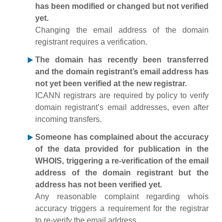
has been modified or changed but not verified
yet.
Changing the email address of the domain
registrant requires a verification.
The domain has recently been transferred
and the domain registrant’s email address has
not yet been verified at the new registrar.
ICANN registrars are required by policy to verify
domain registrant’s email addresses, even after
incoming transfers.
Someone has complained about the accuracy
of the data provided for publication in the
WHOIS, triggering a re-verification of the email
address of the domain registrant but the
address has not been verified yet.
Any reasonable complaint regarding whois
accuracy triggers a requirement for the registrar
to re-verify the email address.