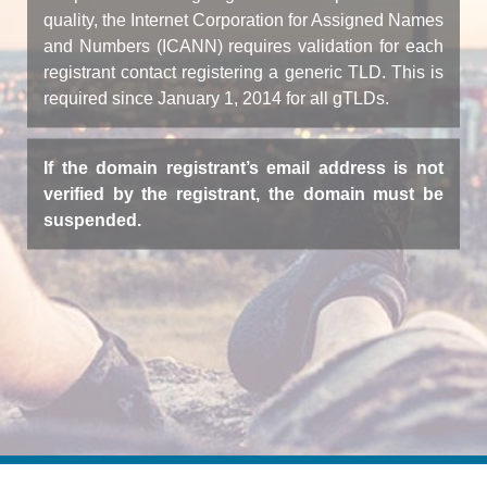
quality, the Internet Corporation for Assigned Names
and Numbers (ICANN) requires validation for each
registrant contact registering a generic TLD. This is
required since January 1, 2014 for all gTLDs.
If the domain registrant’s email address is not
verified by the registrant, the domain must be
suspended.