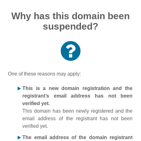
Why has this domain been
suspended?
One of these reasons may apply:
This is a new domain registration and the
registrant’s email address has not been
verified yet.
This domain has been newly registered and the
email address of the registrant has not been
verified yet.
The email address of the domain registrant