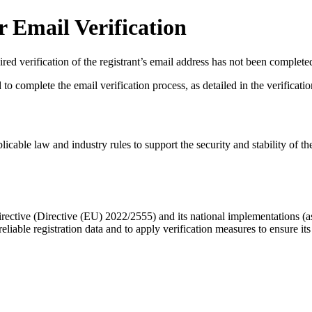
 Email Verification
red verification of the registrant’s email address has not been complete
complete the email verification process, as detailed in the verification 
licable law and industry rules to support the security and stability of th
ective (Directive (EU) 2022/2555) and its national implementations (
eliable registration data
and to apply
verification measures
to ensure its