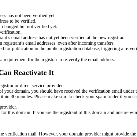
ess has not been verified yet.
ress to be verified.
 changed but not verified yet.
erification.
nt’s email address has not yet been verified at the new registrar.
 registrant’s email addresses, even after incoming transfers.
or publication in the public registration database, triggering a re‑verif
equirement for the registrar to re‑verify the email address.
Can Reactivate It
gistrar or direct service provider.
ta of your domain, you should have received the verification email under
thin 30 minutes. Please make sure to check your spam folder if you can
provider.
ed for this domain. If you are the registrant of this domain and unsure w
n the verification mail. However, your domain provider might provide the 