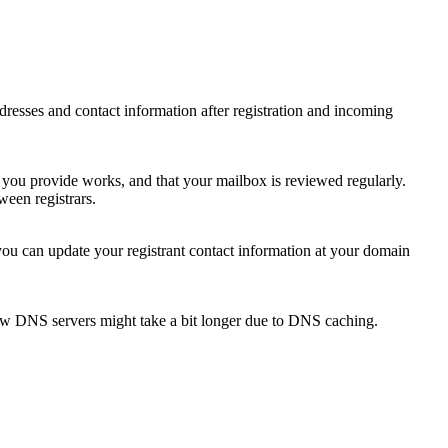
 addresses and contact information after registration and incoming
s you provide works, and that your mailbox is reviewed regularly.
ween registrars.
 you can update your registrant contact information at your domain
new DNS servers might take a bit longer due to DNS caching.