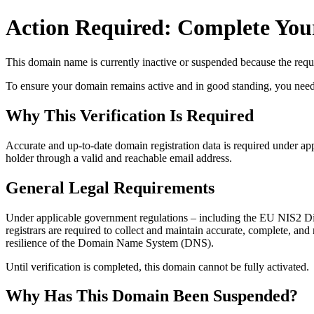
Action Required: Complete Your
This domain name is currently
inactive or suspended
because the requi
To ensure your domain remains active and in good standing, you need to 
Why This Verification Is Required
Accurate and up‑to‑date domain registration data is required under
app
holder through a valid and reachable
email address
.
General Legal Requirements
Under applicable government regulations – including the EU NIS2 Dir
registrars are required to collect and maintain
accurate, complete, and r
resilience of the Domain Name System (DNS).
Until verification is completed, this domain cannot be fully activated.
Why Has This Domain Been Suspended?