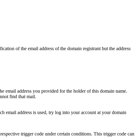
ication of the email address of the domain registrant but the address
 the email address you provided for the holder of this domain name.
not find that mail.
hich email address is used, try log into your account at your domain
respective trigger code under certain conditions. This trigger code can