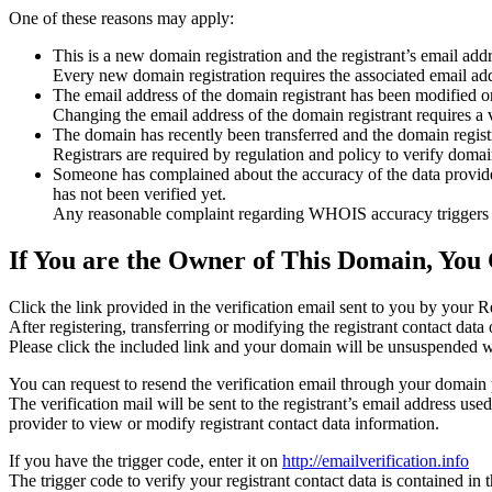
One of these reasons may apply:
This is a new domain registration and the registrant’s email addr
Every new domain registration requires the associated email add
The email address of the domain registrant has been modified or
Changing the email address of the domain registrant requires a v
The domain has recently been transferred and the domain registra
Registrars are required by regulation and policy to verify domain
Someone has complained about the accuracy of the data provided f
has not been verified yet.
Any reasonable complaint regarding WHOIS accuracy triggers a r
If You are the Owner of This Domain, You 
Click the link provided in the verification email sent to you by your Re
After registering, transferring or modifying the registrant contact da
Please click the included link and your domain will be unsuspended wi
You can request to resend the verification email through your domain 
The verification mail will be sent to the registrant’s email address us
provider to view or modify registrant contact data information.
If you have the trigger code, enter it on
http://emailverification.info
The trigger code to verify your registrant contact data is contained i