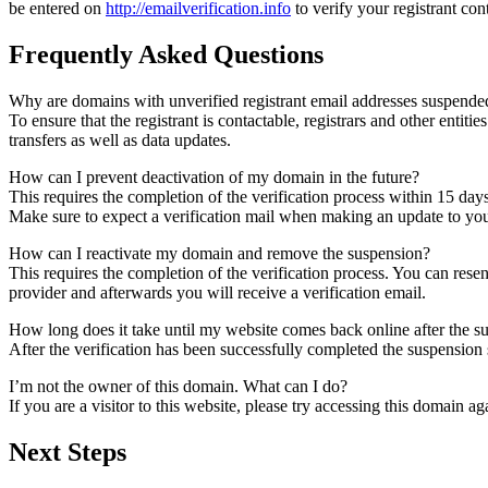
be entered on
http://emailverification.info
to verify your registrant co
Frequently Asked Questions
Why are domains with unverified registrant email addresses suspende
To ensure that the registrant is contactable, registrars and other entiti
transfers as well as data updates.
How can I prevent deactivation of my domain in the future?
This requires the completion of the verification process within 15 day
Make sure to expect a verification mail when making an update to your
How can I reactivate my domain and remove the suspension?
This requires the completion of the verification process. You can rese
provider and afterwards you will receive a verification email.
How long does it take until my website comes back online after the 
After the verification has been successfully completed the suspensi
I’m not the owner of this domain. What can I do?
If you are a visitor to this website, please try accessing this domain aga
Next Steps