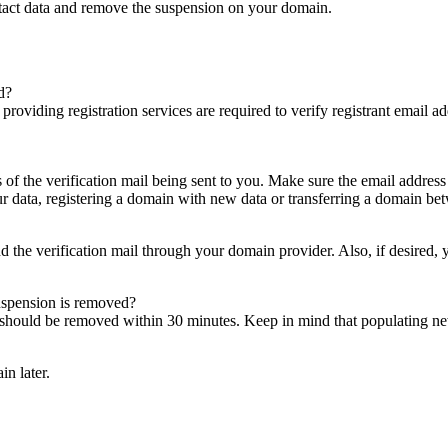
ntact data and remove the suspension on your domain.
d?
es providing registration services are required to verify registrant email
s of the verification mail being sent to you. Make sure the email addres
 data, registering a domain with new data or transferring a domain bet
nd the verification mail through your domain provider. Also, if desired,
suspension is removed?
on should be removed within 30 minutes. Keep in mind that populating 
in later.