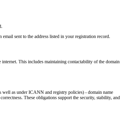
d.
email sent to the address listed in your registration record.
e internet
. This includes maintaining contactability of the domain
as well as under ICANN and registry policies) - domain name
 correctness. These obligations support the security, stability, and