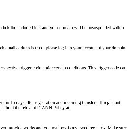
se click the included link and your domain will be unsuspended within
hich email address is used, please log into your account at your domain
respective trigger code under certain conditions. This trigger code can
thin 15 days after registration and incoming transfers. If registrant
ion about the relevant ICANN Policy at:
ess you provide works and you mailbox is reviewed regularly. Make sure