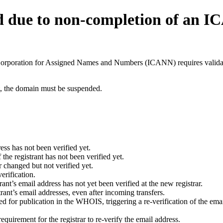
d due to non-completion of an 
t Corporation for Assigned Names and Numbers (ICANN) requires validati
ant, the domain must be suspended.
ess has not been verified yet.
he registrant has not been verified yet.
 changed but not verified yet.
erification.
nt’s email address has not yet been verified at the new registrar.
ant’s email addresses, even after incoming transfers.
for publication in the WHOIS, triggering a re-verification of the email
uirement for the registrar to re-verify the email address.