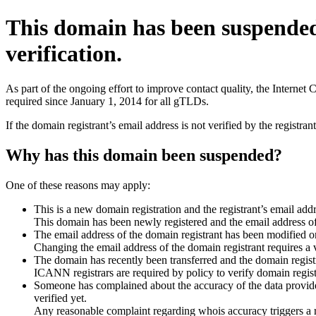
This domain has been suspende
verification.
As part of the ongoing effort to improve contact quality, the Interne
required since January 1, 2014 for all gTLDs.
If the domain registrant’s email address is not verified by the registr
Why has this domain been suspended?
One of these reasons may apply:
This is a new domain registration and the registrant’s email addr
This domain has been newly registered and the email address of t
The email address of the domain registrant has been modified or
Changing the email address of the domain registrant requires a v
The domain has recently been transferred and the domain registra
ICANN registrars are required by policy to verify domain registr
Someone has complained about the accuracy of the data provided 
verified yet.
Any reasonable complaint regarding whois accuracy triggers a req