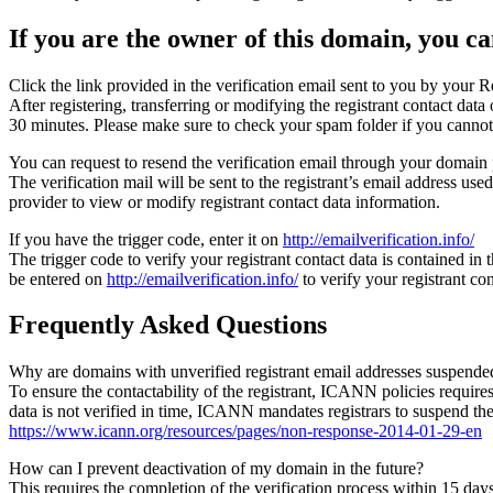
If you are the owner of this domain, you can
Click the link provided in the verification email sent to you by your Re
After registering, transferring or modifying the registrant contact da
30 minutes. Please make sure to check your spam folder if you cannot 
You can request to resend the verification email through your domain 
The verification mail will be sent to the registrant’s email address us
provider to view or modify registrant contact data information.
If you have the trigger code, enter it on
http://emailverification.info/
The trigger code to verify your registrant contact data is contained i
be entered on
http://emailverification.info/
to verify your registrant c
Frequently Asked Questions
Why are domains with unverified registrant email addresses suspende
To ensure the contactability of the registrant, ICANN policies requires 
data is not verified in time, ICANN mandates registrars to suspend t
https://www.icann.org/resources/pages/non-response-2014-01-29-en
How can I prevent deactivation of my domain in the future?
This requires the completion of the verification process within 15 da