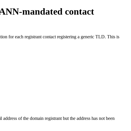
ICANN-mandated contact
on for each registrant contact registering a generic TLD. This is
 address of the domain registrant but the address has not been