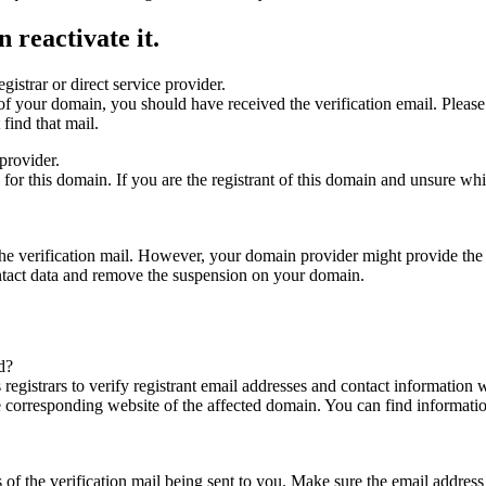
 reactivate it.
gistrar or direct service provider.
ta of your domain, you should have received the verification email. Plea
find that mail.
provider.
ed for this domain. If you are the registrant of this domain and unsure w
n the verification mail. However, your domain provider might provide the 
ontact data and remove the suspension on your domain.
d?
registrars to verify registrant email addresses and contact information wi
he corresponding website of the affected domain. You can find informat
ys of the verification mail being sent to you. Make sure the email addr