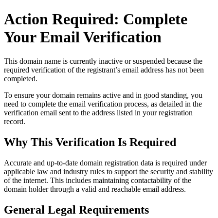
Action Required: Complete
Your Email Verification
This domain name is currently
inactive or suspended
because the
required verification of the registrant’s email address has not been
completed.
To ensure your domain remains active and in good standing, you
need to complete the email verification process, as detailed in the
verification email sent to the address listed in your registration
record.
Why This Verification Is Required
Accurate and up‑to‑date domain registration data is required under
applicable law and industry rules to support the security and stability
of the internet
. This includes maintaining contactability of the
domain holder through a valid and reachable
email address
.
General Legal Requirements