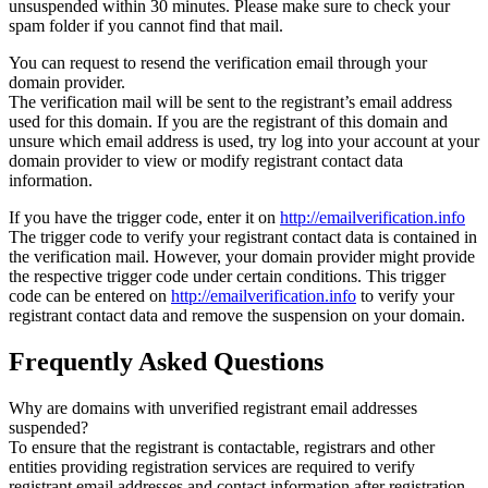
unsuspended within 30 minutes. Please make sure to check your
spam folder if you cannot find that mail.
You can request to resend the verification email through your
domain provider.
The verification mail will be sent to the registrant’s email address
used for this domain. If you are the registrant of this domain and
unsure which email address is used, try log into your account at your
domain provider to view or modify registrant contact data
information.
If you have the trigger code, enter it on
http://emailverification.info
The trigger code to verify your registrant contact data is contained in
the verification mail. However, your domain provider might provide
the respective trigger code under certain conditions. This trigger
code can be entered on
http://emailverification.info
to verify your
registrant contact data and remove the suspension on your domain.
Frequently Asked Questions
Why are domains with unverified registrant email addresses
suspended?
To ensure that the registrant is contactable, registrars and other
entities providing registration services are required to verify
registrant email addresses and contact information after registration