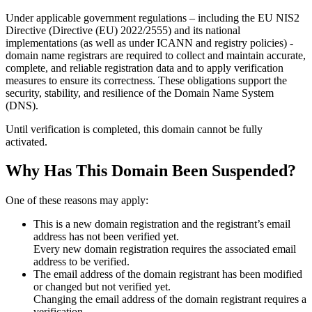
Under applicable government regulations – including the EU NIS2
Directive (Directive (EU) 2022/2555) and its national
implementations (as well as under ICANN and registry policies) -
domain name registrars are required to collect and maintain
accurate,
complete, and reliable registration data
and to apply
verification
measures
to ensure its correctness. These obligations support the
security, stability, and resilience of the Domain Name System
(DNS).
Until verification is completed, this domain cannot be fully
activated.
Why Has This Domain Been Suspended?
One of these reasons may apply:
This is a new domain registration and the registrant’s email
address has not been verified yet.
Every new domain registration requires the associated email
address to be verified.
The email address of the domain registrant has been modified
or changed but not verified yet.
Changing the email address of the domain registrant requires a
verification.