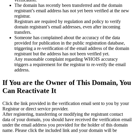
The domain has recently been transferred and the domain
registrant’s email address has not yet been verified at the new
registrar.
Registrars are required by regulation and policy to verify
domain registrant’s email addresses, even after incoming
transfers.
Someone has complained about the accuracy of the data
provided for publication in the public registration database,
triggering a re‑verification of the email address of the domain
registrant but the address has not been verified yet.
Any reasonable complaint regarding WHOIS accuracy
triggers a requirement for the registrar to re‑verify the email
address.
If You are the Owner of This Domain, You
Can Reactivate It
Click the link provided in the verification email sent to you by your
Registrar or direct service provider.
After registering, transferring or modifying the registrant contact
data of your domain, you should have received the verification email
under the email address you provided for the holder of this domain
name. Please click the included link and your domain will be