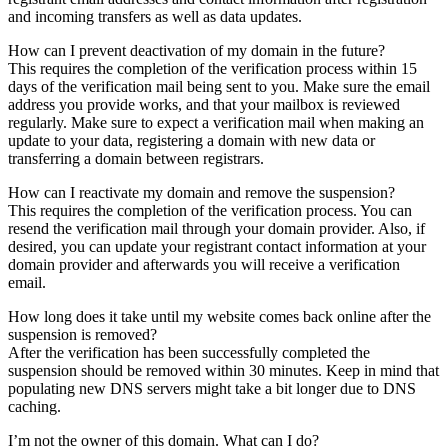
and incoming transfers as well as data updates.
How can I prevent deactivation of my domain in the future?
This requires the completion of the verification process within 15
days of the verification mail being sent to you. Make sure the email
address you provide works, and that your mailbox is reviewed
regularly. Make sure to expect a verification mail when making an
update to your data, registering a domain with new data or
transferring a domain between registrars.
How can I reactivate my domain and remove the suspension?
This requires the completion of the verification process. You can
resend the verification mail through your domain provider. Also, if
desired, you can update your registrant contact information at your
domain provider and afterwards you will receive a verification
email.
How long does it take until my website comes back online after the
suspension is removed?
After the verification has been successfully completed the
suspension should be removed within 30 minutes. Keep in mind that
populating new DNS servers might take a bit longer due to DNS
caching.
I’m not the owner of this domain. What can I do?