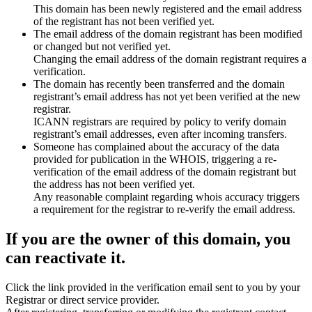
This domain has been newly registered and the email address
of the registrant has not been verified yet.
The email address of the domain registrant has been modified
or changed but not verified yet.
Changing the email address of the domain registrant requires a
verification.
The domain has recently been transferred and the domain
registrant’s email address has not yet been verified at the new
registrar.
ICANN registrars are required by policy to verify domain
registrant’s email addresses, even after incoming transfers.
Someone has complained about the accuracy of the data
provided for publication in the WHOIS, triggering a re-
verification of the email address of the domain registrant but
the address has not been verified yet.
Any reasonable complaint regarding whois accuracy triggers
a requirement for the registrar to re-verify the email address.
If you are the owner of this domain, you
can reactivate it.
Click the link provided in the verification email sent to you by your
Registrar or direct service provider.