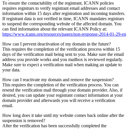
To ensure the contactability of the registrant, ICANN policies
requires registrars to verify registrant email addresses and contact
information within 15 days after registration and incoming transfers.
If registrant data is not verified in time, ICANN mandates registrars
to suspend the corresponding website of the affected domain. You
can find information about the relevant ICANN Policy at:
https://www.icann.org/resources/pages/non-response-2014-01-29-en
How can I prevent deactivation of my domain in the future?
This requires the completion of the verification process within 15
days of the verification mail being sent to you. Make sure the email
address you provide works and you mailbox is reviewed regularly.
Make sure to expect a verification mail when making an update to
your data.
How can I reactivate my domain and remove the suspension?
This requires the completion of the verification process. You can
resend the verification mail through your domain provider. Also, if
desired, you can update your registrant contact information at your
domain provider and afterwards you will receive a verification
email.
How long does it take until my website comes back online after the
suspension is removed?
After the verification has been successfully completed the