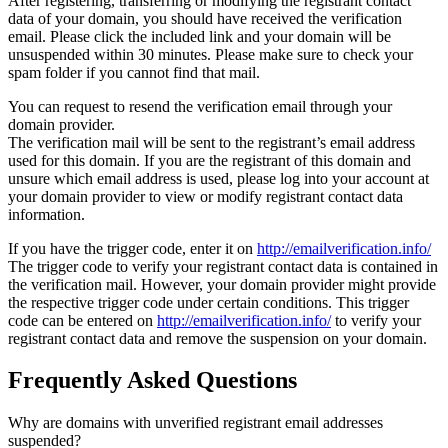
After registering, transferring or modifying the registrant contact
data of your domain, you should have received the verification
email. Please click the included link and your domain will be
unsuspended within 30 minutes. Please make sure to check your
spam folder if you cannot find that mail.
You can request to resend the verification email through your
domain provider.
The verification mail will be sent to the registrant’s email address
used for this domain. If you are the registrant of this domain and
unsure which email address is used, please log into your account at
your domain provider to view or modify registrant contact data
information.
If you have the trigger code, enter it on
http://emailverification.info/
The trigger code to verify your registrant contact data is contained in
the verification mail. However, your domain provider might provide
the respective trigger code under certain conditions. This trigger
code can be entered on
http://emailverification.info/
to verify your
registrant contact data and remove the suspension on your domain.
Frequently Asked Questions
Why are domains with unverified registrant email addresses
suspended?