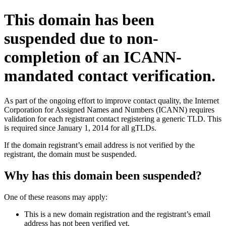
This domain has been
suspended due to non-
completion of an ICANN-
mandated contact verification.
As part of the ongoing effort to improve contact quality, the Internet
Corporation for Assigned Names and Numbers (ICANN) requires
validation for each registrant contact registering a generic TLD. This
is required since January 1, 2014 for all gTLDs.
If the domain registrant’s email address is not verified by the
registrant, the domain must be suspended.
Why has this domain been suspended?
One of these reasons may apply:
This is a new domain registration and the registrant’s email
address has not been verified yet.