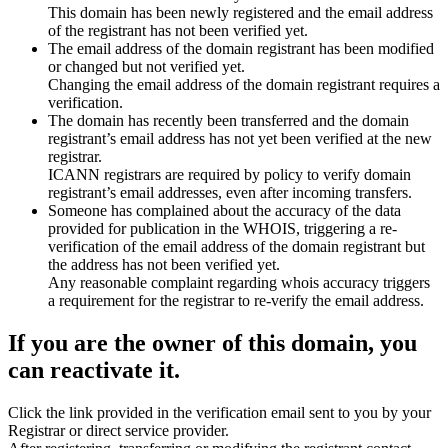
This domain has been newly registered and the email address
of the registrant has not been verified yet.
The email address of the domain registrant has been modified
or changed but not verified yet.
Changing the email address of the domain registrant requires a
verification.
The domain has recently been transferred and the domain
registrant’s email address has not yet been verified at the new
registrar.
ICANN registrars are required by policy to verify domain
registrant’s email addresses, even after incoming transfers.
Someone has complained about the accuracy of the data
provided for publication in the WHOIS, triggering a re-
verification of the email address of the domain registrant but
the address has not been verified yet.
Any reasonable complaint regarding whois accuracy triggers
a requirement for the registrar to re-verify the email address.
If you are the owner of this domain, you
can reactivate it.
Click the link provided in the verification email sent to you by your
Registrar or direct service provider.