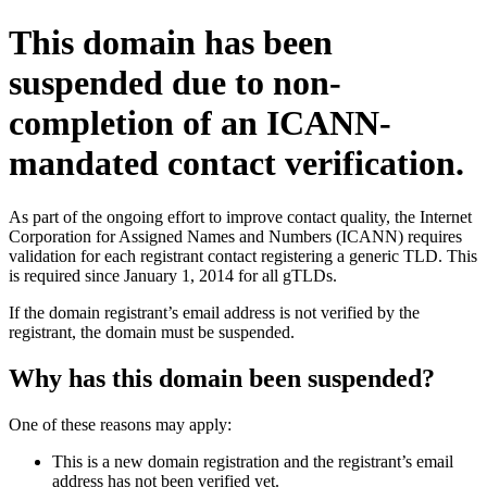
This domain has been
suspended due to non-
completion of an ICANN-
mandated contact verification.
As part of the ongoing effort to improve contact quality, the Internet
Corporation for Assigned Names and Numbers (ICANN) requires
validation for each registrant contact registering a generic TLD. This
is required since January 1, 2014 for all gTLDs.
If the domain registrant’s email address is not verified by the
registrant, the domain must be suspended.
Why has this domain been suspended?
One of these reasons may apply:
This is a new domain registration and the registrant’s email
address has not been verified yet.