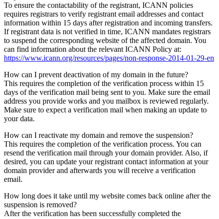
To ensure the contactability of the registrant, ICANN policies
requires registrars to verify registrant email addresses and contact
information within 15 days after registration and incoming transfers.
If registrant data is not verified in time, ICANN mandates registrars
to suspend the corresponding website of the affected domain. You
can find information about the relevant ICANN Policy at:
https://www.icann.org/resources/pages/non-response-2014-01-29-en
How can I prevent deactivation of my domain in the future?
This requires the completion of the verification process within 15
days of the verification mail being sent to you. Make sure the email
address you provide works and you mailbox is reviewed regularly.
Make sure to expect a verification mail when making an update to
your data.
How can I reactivate my domain and remove the suspension?
This requires the completion of the verification process. You can
resend the verification mail through your domain provider. Also, if
desired, you can update your registrant contact information at your
domain provider and afterwards you will receive a verification
email.
How long does it take until my website comes back online after the
suspension is removed?
After the verification has been successfully completed the