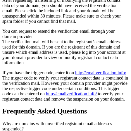
After registering, transferring or modifying the registrant contact
data of your domain, you should have received the verification
email. Please click the included link and your domain will be
unsuspended within 30 minutes. Please make sure to check your
spam folder if you cannot find that mail.
You can request to resend the verification email through your
domain provider.
The verification mail will be sent to the registrant’s email address
used for this domain. If you are the registrant of this domain and
unsure which email address is used, please log into your account at
your domain provider to view or modify registrant contact data
information.
If you have the trigger code, enter it on
http://emailverification.info/
The trigger code to verify your registrant contact data is contained in
the verification mail. However, your domain provider might provide
the respective trigger code under certain conditions. This trigger
code can be entered on
http://emailverification.info/
to verify your
registrant contact data and remove the suspension on your domain.
Frequently Asked Questions
Why are domains with unverified registrant email addresses
suspended?