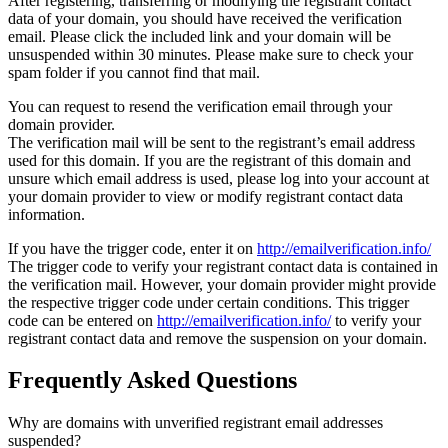
After registering, transferring or modifying the registrant contact
data of your domain, you should have received the verification
email. Please click the included link and your domain will be
unsuspended within 30 minutes. Please make sure to check your
spam folder if you cannot find that mail.
You can request to resend the verification email through your
domain provider.
The verification mail will be sent to the registrant’s email address
used for this domain. If you are the registrant of this domain and
unsure which email address is used, please log into your account at
your domain provider to view or modify registrant contact data
information.
If you have the trigger code, enter it on
http://emailverification.info/
The trigger code to verify your registrant contact data is contained in
the verification mail. However, your domain provider might provide
the respective trigger code under certain conditions. This trigger
code can be entered on
http://emailverification.info/
to verify your
registrant contact data and remove the suspension on your domain.
Frequently Asked Questions
Why are domains with unverified registrant email addresses
suspended?