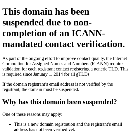
This domain has been
suspended due to non-
completion of an ICANN-
mandated contact verification.
As part of the ongoing effort to improve contact quality, the Internet
Corporation for Assigned Names and Numbers (ICANN) requires
validation for each registrant contact registering a generic TLD. This
is required since January 1, 2014 for all gTLDs.
If the domain registrant’s email address is not verified by the
registrant, the domain must be suspended.
Why has this domain been suspended?
One of these reasons may apply:
This is a new domain registration and the registrant’s email
address has not been verified yet.