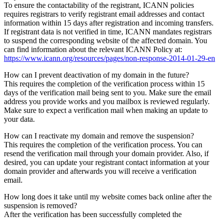
To ensure the contactability of the registrant, ICANN policies
requires registrars to verify registrant email addresses and contact
information within 15 days after registration and incoming transfers.
If registrant data is not verified in time, ICANN mandates registrars
to suspend the corresponding website of the affected domain. You
can find information about the relevant ICANN Policy at:
https://www.icann.org/resources/pages/non-response-2014-01-29-en
How can I prevent deactivation of my domain in the future?
This requires the completion of the verification process within 15
days of the verification mail being sent to you. Make sure the email
address you provide works and you mailbox is reviewed regularly.
Make sure to expect a verification mail when making an update to
your data.
How can I reactivate my domain and remove the suspension?
This requires the completion of the verification process. You can
resend the verification mail through your domain provider. Also, if
desired, you can update your registrant contact information at your
domain provider and afterwards you will receive a verification
email.
How long does it take until my website comes back online after the
suspension is removed?
After the verification has been successfully completed the