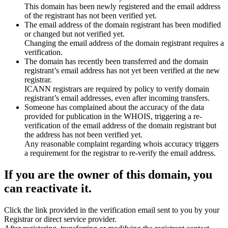
This domain has been newly registered and the email address
of the registrant has not been verified yet.
The email address of the domain registrant has been modified
or changed but not verified yet.
Changing the email address of the domain registrant requires a
verification.
The domain has recently been transferred and the domain
registrant’s email address has not yet been verified at the new
registrar.
ICANN registrars are required by policy to verify domain
registrant’s email addresses, even after incoming transfers.
Someone has complained about the accuracy of the data
provided for publication in the WHOIS, triggering a re-
verification of the email address of the domain registrant but
the address has not been verified yet.
Any reasonable complaint regarding whois accuracy triggers
a requirement for the registrar to re-verify the email address.
If you are the owner of this domain, you
can reactivate it.
Click the link provided in the verification email sent to you by your
Registrar or direct service provider.