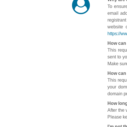
To ensure
email add
registran
website 
https://w
How can 
This requ
sent to y
Make sure
How can 
This requ
your doma
domain pr
How long
After the
Please ke
I’m not t