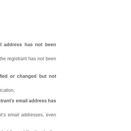
ail address has not been
he registrant has not been
fied or changed but not
ication.
trant’s email address has
nt’s email addresses, even