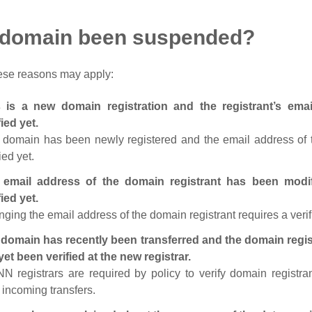
 domain been suspended?
ese reasons may apply:
s is a new domain registration and the registrant’s em
fied yet.
 domain has been newly registered and the email address of t
ied yet.
 email address of the domain registrant has been modi
fied yet.
ging the email address of the domain registrant requires a verif
domain has recently been transferred and the domain regis
yet been verified at the new registrar.
N registrars are required by policy to verify domain registra
r incoming transfers.