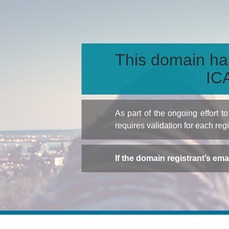
This domain ha
ICA
As part of the ongoing effort 
requires validation for each reg
If the domain registrant’s em