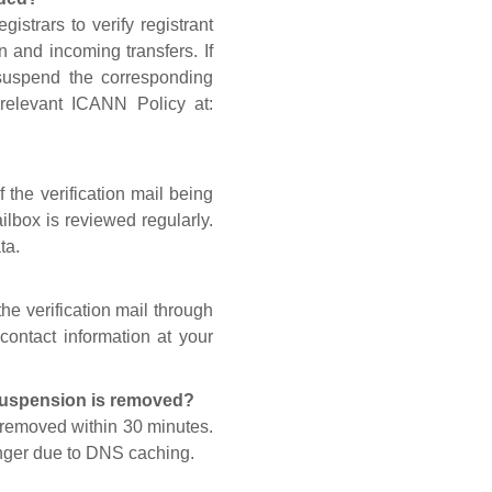
gistrars to verify registrant
n and incoming transfers. If
 suspend the corresponding
 relevant ICANN Policy at:
 the verification mail being
lbox is reviewed regularly.
ta.
he verification mail through
contact information at your
 suspension is removed?
s removed within 30 minutes.
onger due to DNS caching.