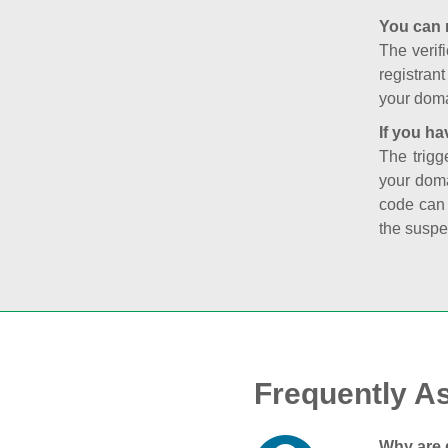
You can 
The verifi
registran
your doma
If you ha
The trigg
your doma
code can
the suspe
Frequently A
Why are 