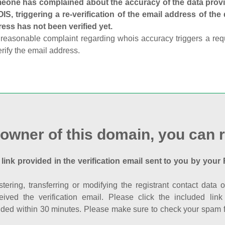
one has complained about the accuracy of the data provid
S, triggering a re-verification of the email address of the
ess has not been verified yet.
reasonable complaint regarding whois accuracy triggers a requi
erify the email address.
 owner of this domain, you can r
 link provided in the verification email sent to you by your 
istering, transferring or modifying the registrant contact dat
eived the verification email. Please click the included li
ed within 30 minutes. Please make sure to check your spam fol