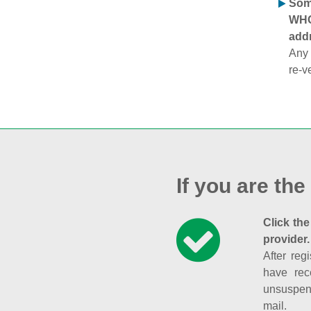
Some
WHOI
addr
Any 
re-v
If you are the
Click the
provider.
After reg
have rec
unsuspend
mail.