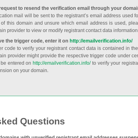
request to resend the verification email through your domai
cation mail will be sent to the registrant’s email address used fo
t of this domain and unsure which email address is used, plea
in provider to view or modify registrant contact data information
ve the trigger code, enter it on
http://emailverification.info/
er code to verify your registrant contact data is contained in th
in provider might provide the respective trigger code under cert
 be entered on
http://emailverification.info/
to verify your regist
nsion on your domain.
sked Questions
domains with unverified registrant email addresses suspe