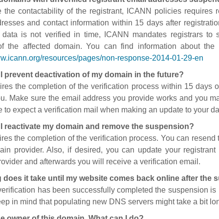
 the contactability of the registrant, ICANN policies requires re
resses and contact information within 15 days after registratio
t data is not verified in time, ICANN mandates registrars to
of the affected domain. You can find information about the
ww.icann.org/resources/pages/non-response-2014-01-29-en
I prevent deactivation of my domain in the future?
ires the completion of the verification process within 15 days of
ou. Make sure the email address you provide works and you mai
 to expect a verification mail when making an update to your da
I reactivate my domain and remove the suspension?
ires the completion of the verification process. You can resend t
in provider. Also, if desired, you can update your registrant 
ovider and afterwards you will receive a verification email.
 does it take until my website comes back online after the
 verification has been successfully completed the suspension i
ep in mind that populating new DNS servers might take a bit l
he owner of this domain. What can I do?