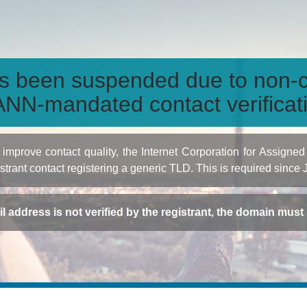
s been suspended due to non-c
NN-mandated contact verificat
to improve contact quality, the Internet Corporation for Ass
istrant contact registering a generic TLD. This is required since
ail address is not verified by the registrant, the domain mus