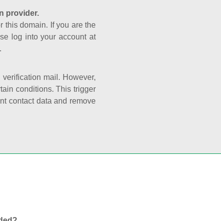
n provider.
r this domain. If you are the
se log into your account at
.
e verification mail. However,
ain conditions. This trigger
rant contact data and remove
nded?