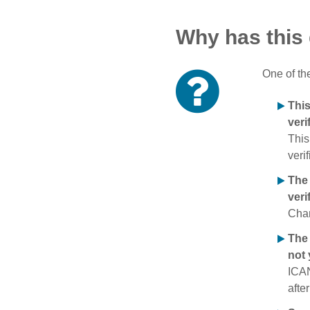
Why has this
One of th
Thi
veri
This
verif
The
veri
Chan
The 
not 
ICAN
afte