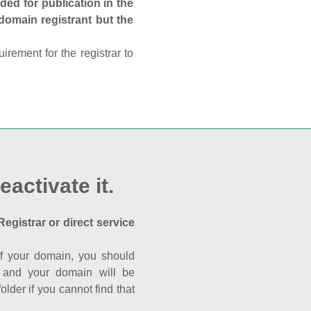
ed for publication in the
 domain registrant but the
rement for the registrar to
eactivate it.
Registrar or direct service
a of your domain, you should
nk and your domain will be
der if you cannot find that