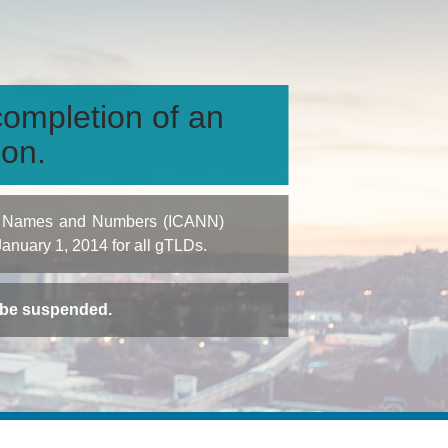
ompletion of an
ion.
igned Names and Numbers (ICANN)
 January 1, 2014 for all gTLDs.
t be suspended.