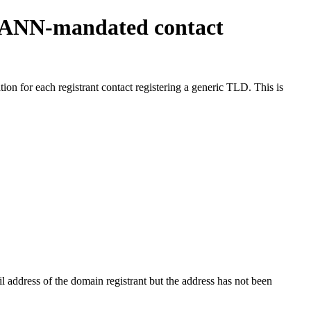
ICANN-mandated contact
on for each registrant contact registering a generic TLD. This is
 address of the domain registrant but the address has not been