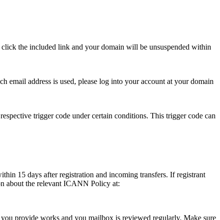
se click the included link and your domain will be unsuspended within
hich email address is used, please log into your account at your domain
respective trigger code under certain conditions. This trigger code can
thin 15 days after registration and incoming transfers. If registrant
ion about the relevant ICANN Policy at:
ess you provide works and you mailbox is reviewed regularly. Make sure