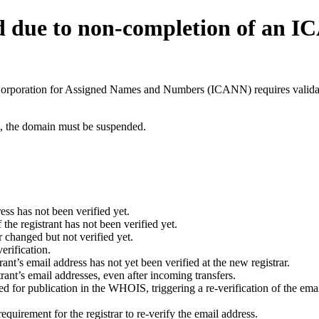
d due to non-completion of an 
t Corporation for Assigned Names and Numbers (ICANN) requires validati
ant, the domain must be suspended.
ess has not been verified yet.
he registrant has not been verified yet.
 changed but not verified yet.
erification.
nt’s email address has not yet been verified at the new registrar.
ant’s email addresses, even after incoming transfers.
for publication in the WHOIS, triggering a re-verification of the email
uirement for the registrar to re-verify the email address.