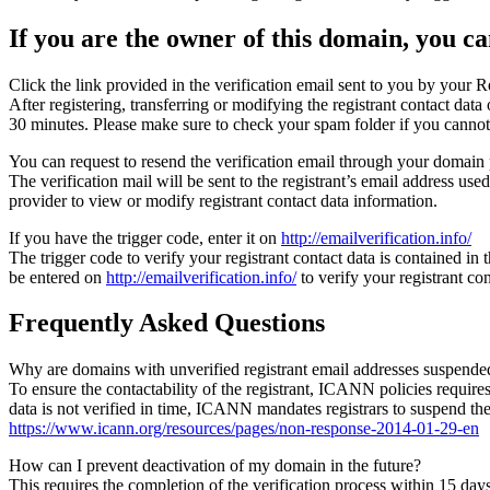
If you are the owner of this domain, you can
Click the link provided in the verification email sent to you by your Re
After registering, transferring or modifying the registrant contact da
30 minutes. Please make sure to check your spam folder if you cannot 
You can request to resend the verification email through your domain 
The verification mail will be sent to the registrant’s email address us
provider to view or modify registrant contact data information.
If you have the trigger code, enter it on
http://emailverification.info/
The trigger code to verify your registrant contact data is contained i
be entered on
http://emailverification.info/
to verify your registrant c
Frequently Asked Questions
Why are domains with unverified registrant email addresses suspende
To ensure the contactability of the registrant, ICANN policies requires 
data is not verified in time, ICANN mandates registrars to suspend t
https://www.icann.org/resources/pages/non-response-2014-01-29-en
How can I prevent deactivation of my domain in the future?
This requires the completion of the verification process within 15 da