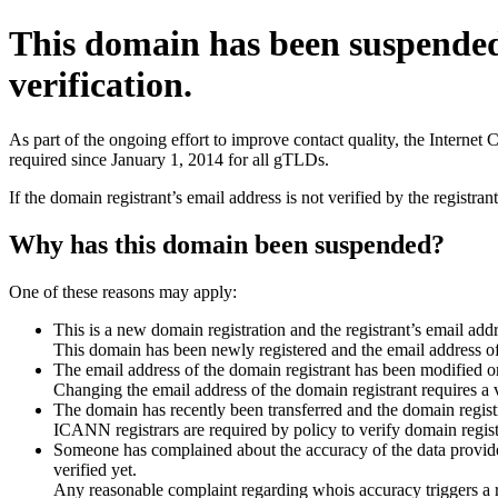
This domain has been suspende
verification.
As part of the ongoing effort to improve contact quality, the Interne
required since January 1, 2014 for all gTLDs.
If the domain registrant’s email address is not verified by the registr
Why has this domain been suspended?
One of these reasons may apply:
This is a new domain registration and the registrant’s email addr
This domain has been newly registered and the email address of t
The email address of the domain registrant has been modified or
Changing the email address of the domain registrant requires a v
The domain has recently been transferred and the domain registra
ICANN registrars are required by policy to verify domain registr
Someone has complained about the accuracy of the data provided 
verified yet.
Any reasonable complaint regarding whois accuracy triggers a req