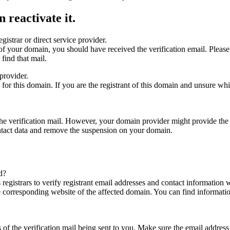
 reactivate it.
gistrar or direct service provider.
ta of your domain, you should have received the verification email. Plea
find that mail.
provider.
ed for this domain. If you are the registrant of this domain and unsure w
n the verification mail. However, your domain provider might provide the 
ontact data and remove the suspension on your domain.
d?
registrars to verify registrant email addresses and contact information wi
he corresponding website of the affected domain. You can find informat
ys of the verification mail being sent to you. Make sure the email addr