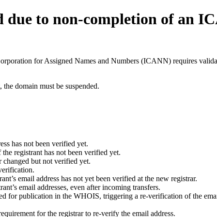
d due to non-completion of an 
t Corporation for Assigned Names and Numbers (ICANN) requires validati
ant, the domain must be suspended.
ess has not been verified yet.
he registrant has not been verified yet.
 changed but not verified yet.
erification.
nt’s email address has not yet been verified at the new registrar.
ant’s email addresses, even after incoming transfers.
for publication in the WHOIS, triggering a re-verification of the email
uirement for the registrar to re-verify the email address.