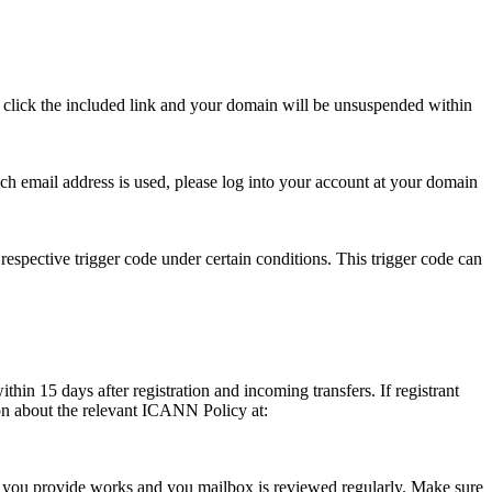
se click the included link and your domain will be unsuspended within
hich email address is used, please log into your account at your domain
respective trigger code under certain conditions. This trigger code can
thin 15 days after registration and incoming transfers. If registrant
ion about the relevant ICANN Policy at:
ess you provide works and you mailbox is reviewed regularly. Make sure