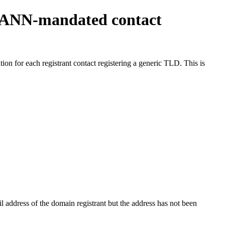
ICANN-mandated contact
on for each registrant contact registering a generic TLD. This is
 address of the domain registrant but the address has not been