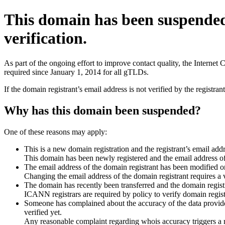
This domain has been suspende
verification.
As part of the ongoing effort to improve contact quality, the Interne
required since January 1, 2014 for all gTLDs.
If the domain registrant’s email address is not verified by the registr
Why has this domain been suspended?
One of these reasons may apply:
This is a new domain registration and the registrant’s email addr
This domain has been newly registered and the email address of t
The email address of the domain registrant has been modified or
Changing the email address of the domain registrant requires a v
The domain has recently been transferred and the domain registra
ICANN registrars are required by policy to verify domain registr
Someone has complained about the accuracy of the data provided 
verified yet.
Any reasonable complaint regarding whois accuracy triggers a req