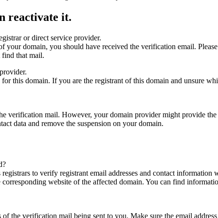
 reactivate it.
gistrar or direct service provider.
ta of your domain, you should have received the verification email. Plea
find that mail.
provider.
ed for this domain. If you are the registrant of this domain and unsure w
n the verification mail. However, your domain provider might provide the 
ontact data and remove the suspension on your domain.
d?
registrars to verify registrant email addresses and contact information wi
he corresponding website of the affected domain. You can find informat
ys of the verification mail being sent to you. Make sure the email addr