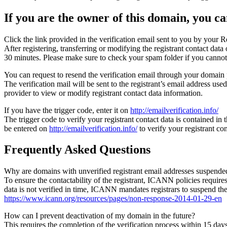
If you are the owner of this domain, you can
Click the link provided in the verification email sent to you by your Re
After registering, transferring or modifying the registrant contact da
30 minutes. Please make sure to check your spam folder if you cannot 
You can request to resend the verification email through your domain 
The verification mail will be sent to the registrant’s email address us
provider to view or modify registrant contact data information.
If you have the trigger code, enter it on
http://emailverification.info/
The trigger code to verify your registrant contact data is contained i
be entered on
http://emailverification.info/
to verify your registrant c
Frequently Asked Questions
Why are domains with unverified registrant email addresses suspende
To ensure the contactability of the registrant, ICANN policies requires 
data is not verified in time, ICANN mandates registrars to suspend t
https://www.icann.org/resources/pages/non-response-2014-01-29-en
How can I prevent deactivation of my domain in the future?
This requires the completion of the verification process within 15 da