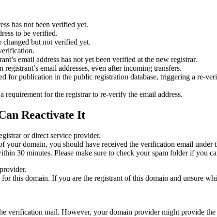
ess has not been verified yet.
ress to be verified.
 changed but not verified yet.
erification.
nt’s email address has not yet been verified at the new registrar.
 registrant’s email addresses, even after incoming transfers.
or publication in the public registration database, triggering a re‑verif
equirement for the registrar to re‑verify the email address.
Can Reactivate It
gistrar or direct service provider.
ta of your domain, you should have received the verification email under
thin 30 minutes. Please make sure to check your spam folder if you can
provider.
ed for this domain. If you are the registrant of this domain and unsure w
n the verification mail. However, your domain provider might provide the 