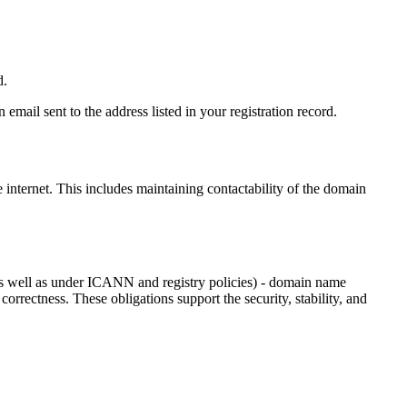
d.
email sent to the address listed in your registration record.
e internet
. This includes maintaining contactability of the domain
as well as under ICANN and registry policies) - domain name
 correctness. These obligations support the security, stability, and