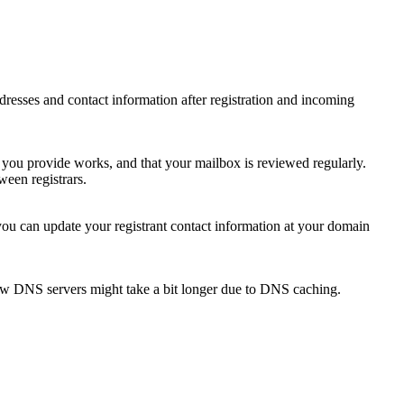
 addresses and contact information after registration and incoming
s you provide works, and that your mailbox is reviewed regularly.
ween registrars.
 you can update your registrant contact information at your domain
new DNS servers might take a bit longer due to DNS caching.