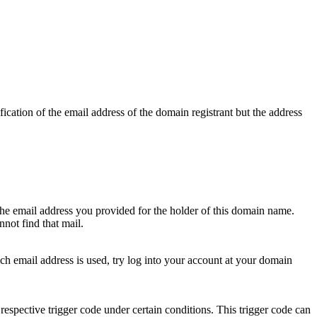
ication of the email address of the domain registrant but the address
 the email address you provided for the holder of this domain name.
not find that mail.
hich email address is used, try log into your account at your domain
respective trigger code under certain conditions. This trigger code can