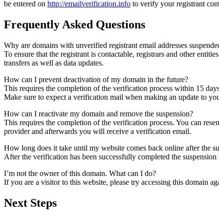
be entered on
http://emailverification.info
to verify your registrant co
Frequently Asked Questions
Why are domains with unverified registrant email addresses suspende
To ensure that the registrant is contactable, registrars and other entiti
transfers as well as data updates.
How can I prevent deactivation of my domain in the future?
This requires the completion of the verification process within 15 day
Make sure to expect a verification mail when making an update to your
How can I reactivate my domain and remove the suspension?
This requires the completion of the verification process. You can rese
provider and afterwards you will receive a verification email.
How long does it take until my website comes back online after the 
After the verification has been successfully completed the suspensi
I’m not the owner of this domain. What can I do?
If you are a visitor to this website, please try accessing this domain aga
Next Steps