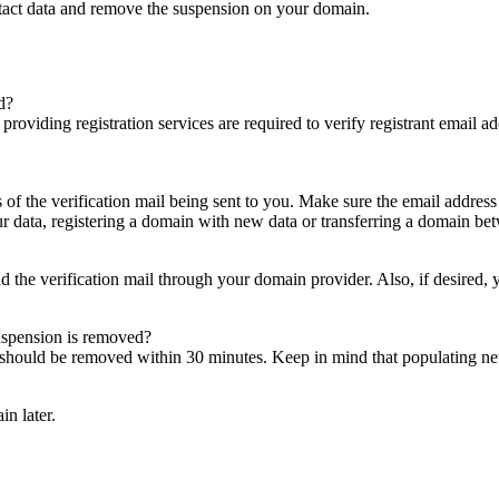
ntact data and remove the suspension on your domain.
d?
es providing registration services are required to verify registrant email
s of the verification mail being sent to you. Make sure the email addres
 data, registering a domain with new data or transferring a domain bet
nd the verification mail through your domain provider. Also, if desired,
suspension is removed?
on should be removed within 30 minutes. Keep in mind that populating 
in later.