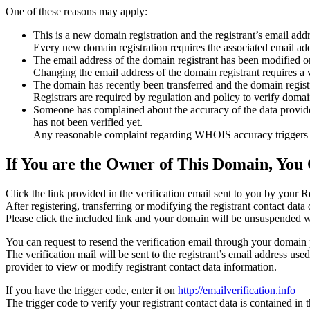
One of these reasons may apply:
This is a new domain registration and the registrant’s email addr
Every new domain registration requires the associated email add
The email address of the domain registrant has been modified or
Changing the email address of the domain registrant requires a v
The domain has recently been transferred and the domain registra
Registrars are required by regulation and policy to verify domain
Someone has complained about the accuracy of the data provided f
has not been verified yet.
Any reasonable complaint regarding WHOIS accuracy triggers a r
If You are the Owner of This Domain, You 
Click the link provided in the verification email sent to you by your Re
After registering, transferring or modifying the registrant contact da
Please click the included link and your domain will be unsuspended wi
You can request to resend the verification email through your domain 
The verification mail will be sent to the registrant’s email address us
provider to view or modify registrant contact data information.
If you have the trigger code, enter it on
http://emailverification.info
The trigger code to verify your registrant contact data is contained i