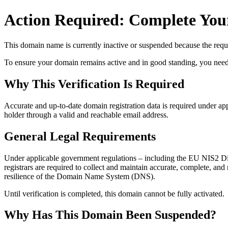
Action Required: Complete Your
This domain name is currently
inactive or suspended
because the requi
To ensure your domain remains active and in good standing, you need to 
Why This Verification Is Required
Accurate and up‑to‑date domain registration data is required under
app
holder through a valid and reachable
email address
.
General Legal Requirements
Under applicable government regulations – including the EU NIS2 Dir
registrars are required to collect and maintain
accurate, complete, and r
resilience of the Domain Name System (DNS).
Until verification is completed, this domain cannot be fully activated.
Why Has This Domain Been Suspended?