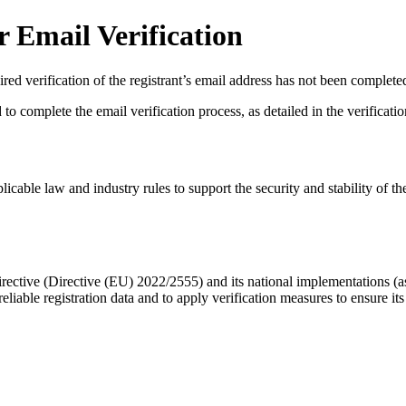
 Email Verification
red verification of the registrant’s email address has not been complete
complete the email verification process, as detailed in the verification 
licable law and industry rules to support the security and stability of th
ective (Directive (EU) 2022/2555) and its national implementations (
eliable registration data
and to apply
verification measures
to ensure its